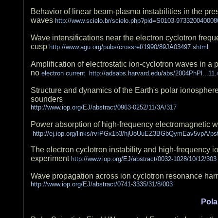
Behavior of linear beam-plasma instabilities in the pres
waves
http://www.scielo.br/scielo.php?pid=S0103-973320040008
Wave intensifications near the electron cyclotron frequ
cusp
http://www.agu.org/pubs/crossref/1990/89JA03497.shtml
Amplification of electrostatic ion-cyclotron waves in a
no
electron current http://adsabs.harvard.edu/abs/2004PhPl...11
Structure and dynamics of the Earth's polar ionosphere:
sounders
http://www.iop.org/EJ/abstract/0963-0252/11/3A/317
Power absorption of high-frequency electromagnetic w
http://ej.iop.org/links/rvrPGx1b3/hjUoUuEZ3BGbQymEav5vpA/ps
The electron cyclotron instability and high-frequency
experiment
http://www.iop.org/EJ/abstract/0032-1028/10/12/303
Wave propagation across ion cyclotron resonance ha
http://www.iop.org/EJ/abstract/0741-3335/31/8/003
Pola