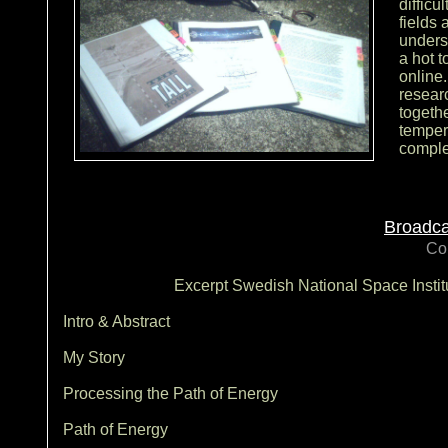
difficu
fields 
unders
a hot t
online
researc
togethe
temper
comple
Broadca
Co
Excerpt Swedish National Space Insti
Intro & Abstract
My Story
Processing the Path of Energy
Path of Energy