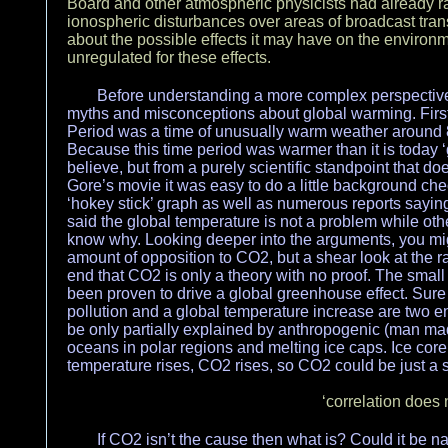
Board and other atmospheric physicists had already ra
ionospheric disturbances over areas of broadcast tran
about the possible effects it may have on the environ
unregulated for these effects.
Before understanding a more complex perspective 
myths and misconceptions about global warming. First
Period was a time of unusually warm weather around
Because this time period was warmer than it is today 
believe, but from a purely scientific standpoint that do
Gore’s movie it was easy to do a little background c
‘hokey stick’ graph as well as numerous reports saying
said the global temperature is not a problem while oth
know why. Looking deeper into the arguments, you migh
amount of opposition to CO2, but a shear look at the ra
end that CO2 is only a theory with no proof. The sma
been proven to drive a global greenhouse effect. Sure o
pollution and a global temperature increase are two en
be only partially explained by anthropogenic (man ma
oceans in polar regions and melting ice caps. Ice cor
temperature rises, CO2 rises, so CO2 could be just a
‘correlation does 
If CO2 isn’t the cause then what is? Could it be na