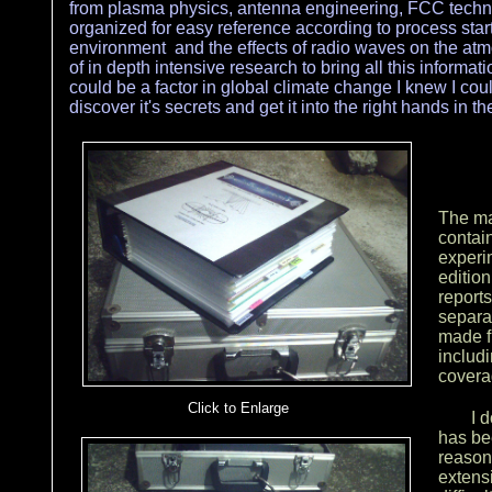
from plasma physics, antenna engineering, FCC techni
organized for easy reference according to process sta
environment and the effects of radio waves on the atmo
of in depth intensive research to bring all this informati
could be a factor in global climate change I knew I could
discover it's secrets and get it into the right hands in 
Click here to add text.
The mai
contain
experi
edition
reports
separa
made f
includ
covera
Click to Enlarge
I 
has be
Click here to add text.
reason
extens