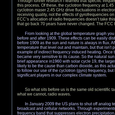
Through further research I learned that specific freq
this process. Of these, the cyclotron frequency at 1.4
cyclotron maser 2.45 GHz drive fluctuations in electro
receiving quality, not the effects of gyrofrequencies 
FCC’s allocation of radio frequencies doesn’t take this
that go back 70 years have never changed. The FCC 
From looking at the global temperature graph you 
before and after 1909. These effects can be easily dis
before 1909 as the sun and nature is always in flux. Af
temperature that level out and maintain, but that isn't p
example of indirect frequency induced heating. Once t
became very sensitive to its cause. So the natural sun
brief appearance in1960 with solar cycle 19, the larg
likely to be the cause than carbon dioxide, as this ac
to follow our use of the cyclotron (gyro) frequency, b
significant players in our complex climate system.
So what sits before us is the same old scientific t
what we cannot, radio waves.
In January 2009 the US plans to shut off analog 
broadcast and cellular networks. Through experiments 
frequency band that suppresses electron precipitation. 