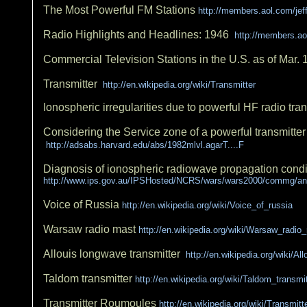
The Most Powerful FM Stations
http://members.aol.com/je
Radio Highlights and Headlines: 1946
http://members.ao
Commercial Television Stations in the U.S. as of Mar.
Transmitter
http://en.wikipedia.org/wiki/Transmitter
Ionospheric irregularities due to powerful HF radio tr
Considering the Service zone of a powerful transmitter
http://adsabs.harvard.edu/abs/1982mlvl.agarT....F
Diagnosis of ionospheric radiowave propagation condit
http://www.ips.gov.au/IPSHosted/NCRS/wars/wars2000/commg/an
Voice of Russia
http://en.wikipedia.org/wiki/Voice_of_russia
Warsaw radio mast
http://en.wikipedia.org/wiki/Warsaw_radio
Allouis longwave transmitter
http://en.wikipedia.org/wiki/A
Taldom transmitter
http://en.wikipedia.org/wiki/Taldom_transmit
Transmitter Roumoules
http://en.wikipedia.org/wiki/Transmi