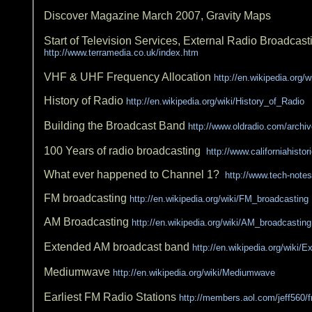
Discover Magazine March 2007, Gravity Maps
Start of Television Services, External Radio Broadcast
http://www.terramedia.co.uk/index.htm
VHF & UHF Frequency Allocation
http://en.wikipedia.org/
History of Radio
http://en.wikipedia.org/wiki/History_of_Radio
Building the Broadcast Band
http://www.oldradio.com/archiv
100 Years of radio broadcasting
http://www.californiahisto
What ever happened to Channel 1?
http://www.tech-note
FM broadcasting
http://en.wikipedia.org/wiki/FM_broadcasting
AM Broadcasting
http://en.wikipedia.org/wiki/AM_broadcasting
Extended AM broadcast band
http://en.wikipedia.org/wik
Mediumwave
http://en.wikipedia.org/wiki/Mediumwave
Earliest FM Radio Stations
http://members.aol.com/jeff560/f