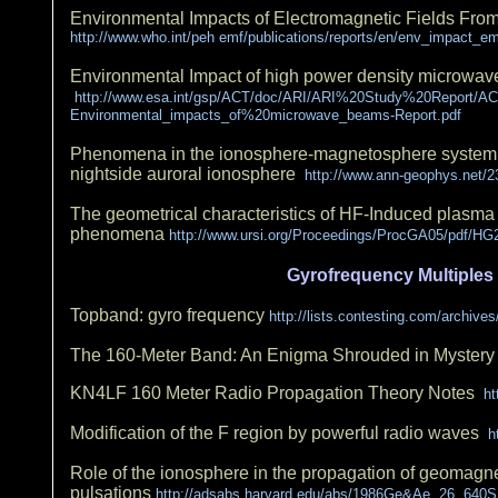
Environmental Impacts of Electromagnetic Fields Fr
http://www.who.int/peh emf/publications/reports/en/env_impact_e
Environmental Impact of high power density microwave
http://www.esa.int/gsp/ACT/doc/ARI/ARI%20Study%20Report/A
Environmental_impacts_of%20microwave_beams-Report.pdf
Phenomena in the ionosphere-magnetosphere system in
nightside auroral ionosphere
http://www.ann-geophys.net/2
The geometrical characteristics of HF-Induced plasm
phenomena
http://www.ursi.org/Proceedings/ProcGA05/pdf/HG2
Gyrofrequency Multiples
Topband: gyro frequency
http://lists.contesting.com/archiv
The 160-Meter Band: An Enigma Shrouded in Myster
KN4LF 160 Meter Radio Propagation Theory Notes
ht
Modification of the F region by powerful radio waves
ht
Role of the ionosphere in the propagation of geomagne
pulsations
http://adsabs.harvard.edu/abs/1986Ge&Ae..26..640S