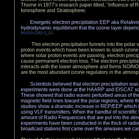
Thorne in 1977's research paper titled, "Influence of R
Ionosphere and Stratosphere:
Energetic electron precipitation EEP aka Relativis
hydrodynamic equilibrium that the ozone layer depend
94-010-1262-1_13
This electron precipitation funnels into the polar 
proton events which have been known to slash ozone l
where solar proton events are passing, electron precipi
cause permanent electron loss. The electron precipitatio
interacts with the lower atmosphere and forms NO/NO2
are the most abundant ozone regulators in the atmos
Scientists believed that electron precipitation was
experiments were done at the HAARP and EISCAT scient
These showed that radio waves perturbed areas of t
magnetic field lines toward the polar regions, where t
studies show a dramatic increase in REP/EEP which
using VLF transmitters. When the handful of scientific t
amount of Radio Frequencies that are put into the at
experiments have been conducted in the thick of radi
broadcast stations first came over the airwaves we can