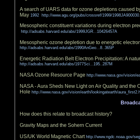
A search of UARS data for ozone depletions caused by th
May
1992 http://www.agu.org/pubs/crossref/1999/1998JA900030
Mesospheric constituent variations during electron prec
http://adsabs.harvard.edu/abs/1999JGR...10426457A
Mesospheric ozone depletion due to energetic electron
http://adsabs.harvard.edu/abs/1990AnGeo...8..365P
Energetic Radiation Belt Electron Precipitation: A nat
http://adsabs.harvard.edu/abs/1977Sci...195..287M
NASA Ozone Resource Page
http://www.nasa.gov/vision/
NASA - Aura Sheds New Light on Air Quality and the
Hole
http://www.nasa.gov/vision/earth/lookingatearth/aura_first2.
Broadca
How does this relate to broadcast history?
Gravity Maps and the Sohern Current
US/UK World Magnetic Chart
http://www.ngdc.noaa.gov/s