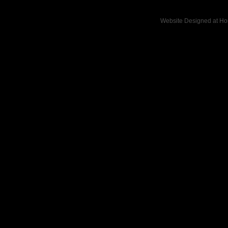
Website Designed
at H