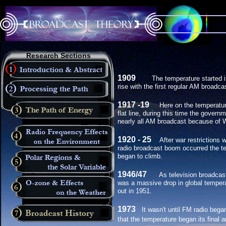
Research Sections
1909
The temperature started it
rise with the first regular AM broadca
1917 -19
Here on the temperatur
flat line, during this time the gover
nearly all AM broadcast because of
1920 - 25
After war restrictions we
radio broadcast boom occurred the t
began to climb.
1946/47
As television broadcas
was a massive drop in global tempera
out in 1951.
1973
It wasn't until FM radio beg
that the temperature began its final a