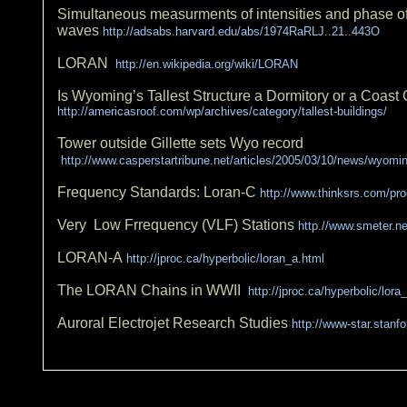
Simultaneous measurments of intensities and phase o
waves
http://adsabs.harvard.edu/abs/1974RaRLJ..21..443O
LORAN
http://en.wikipedia.org/wiki/LORAN
Is Wyoming’s Tallest Structure a Dormitory or a Coas
http://americasroof.com/wp/archives/category/tallest-buildings/
Tower outside Gillette sets Wyo record
http://www.casperstartribune.net/articles/2005/03/10/news/wyom
Frequency Standards: Loran-C
http://www.thinksrs.com/pr
Very Low Frrequency (VLF) Stations
http.//www.smeter.net
LORAN-A
http://jproc.ca/hyperbolic/loran_a.html
The LORAN Chains in WWII
http://jproc.ca/hyperbolic/lor
Auroral Electrojet Research Studies
http://www-star.stanfo