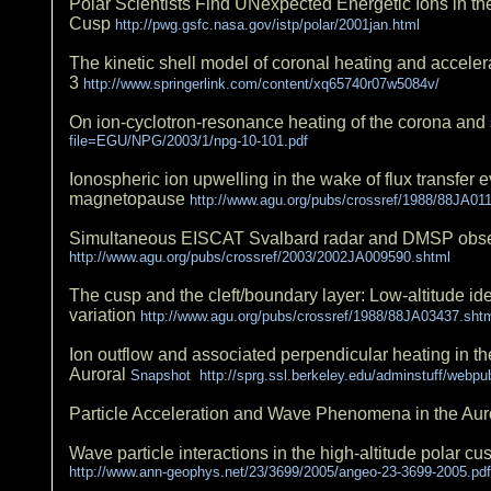
Polar Scientists Find UNexpected Energetic Ions in th
Cusp
http://pwg.gsfc.nasa.gov/istp/polar/2001jan.html
The kinetic shell model of coronal heating and acceler
3
http://www.springerlink.com/content/xq65740r07w5084v/
On ion-cyclotron-resonance heating of the corona and
file=EGU/NPG/2003/1/npg-10-101.pdf
Ionospheric ion upwelling in the wake of flux transfer 
magnetopause
http://www.agu.org/pubs/crossref/1988/88JA01
Simultaneous EISCAT Svalbard radar and DMSP observa
http://www.agu.org/pubs/crossref/2003/2002JA009590.shtml
The cusp and the cleft/boundary layer: Low-altitude ident
variation
http://www.agu.org/pubs/crossref/1988/88JA03437.sht
Ion outflow and associated perpendicular heating in t
Auroral
Snapshot http://sprg.ssl.berkeley.edu/adminstuff/webp
Particle Acceleration and Wave Phenomena in the Au
Wave particle interactions in the high-altitude polar c
http://www.ann-geophys.net/23/3699/2005/angeo-23-3699-2005.pdf