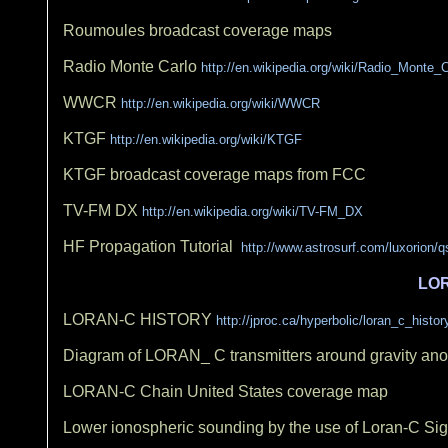
Roumoules broadcast coverage maps
Radio Monte Carlo
http://en.wikipedia.org/wiki/Radio_Monte_C
WWCR
http://en.wikipedia.org/wiki/WWCR
KTGF
http://en.wikipedia.org/wiki/KTGF
KTGF broadcast coverage maps from FCC
TV-FM DX
http://en.wikipedia.org/wiki/TV-FM_DX
HF Propagation Tutorial
http://www.astrosurf.com/luxorion/q
LO
LORAN-C HISTORY
http://jproc.ca/hyperbolic/loran_c_histor
Diagram of LORAN_ C transmitters around gravity an
LORAN-C Chain United States coverage map
Lower ionospheric sounding by the use of Loran-C S