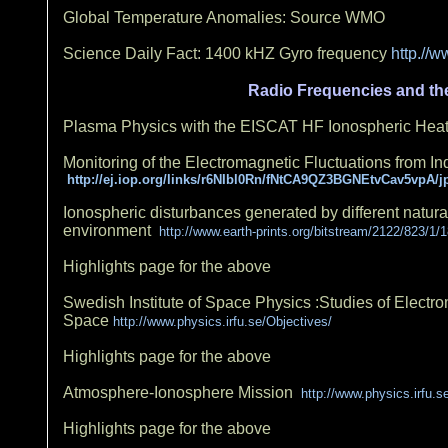
Global Temperature Anomalies: Source WMO
Science Daily Fact: 1400 kHZ Gyro frequency
http.//
Radio Frequencies and the
Plasma Physics with the EISCAT HF Ionospheric Heati
Monitoring of the Electromagnetic Fluctuations from I
http://ej.iop.org/links/r6NIbl0Rn/fNtCA9QZ3BGNEtvCav5vpA/j
Ionospheric disturbances generated by different natur
environment
http://www.earth-prints.org/bitstream/2122/823/1/
Highlights page for the above
Swedish Institute of Space Physics :Studies of Electr
Space
http://www.physics.irfu.se/Objectives/
Highlights page for the above
Atmosphere-Ionosphere Mission
http://www.physics.irfu.
Highlights page for the above