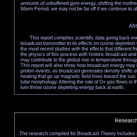
amounts of unbuffered gyro energy, shifting the north
Warm Period, we may not be far off if we continue to 
Abs
This report compiles scientific data going back ov
broadcast transmitter to its effects on ozone depletion 
the most recent studies with the effects that different
the physics of this process with historic broadcast a
may contribute to the global rise in temperature thro
This report will also show how broadcast energy may i
proton events, as broadcast generates density shifts 
heating that go up magnetic field lines toward the sun 
tube morphology. Altering the rate of O+ gas flows in 
turn throw ozone depleting energy back at earth.
Research
The research compiled for Broadcast Theory includes s