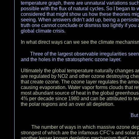
temperature graph, there are unnatural variations such
possible with the flux of natural cycles. So I began t
considered that might show us how these theories migh
seeing. When answers didn’t add up, being a persistent
truth one cannot conclude or dismiss too lightly if you 
global climate crisis.
In what direct ways can we see the climate mechanism
Three of the largest observable irregularities seen
and the holes in the stratospheric ozone layer.
Ultimately the global temperature naturally changes an
are regulated by NO2 and other ozone destroying che
that create ozone. The ozone layer regulates the amou
causing evaporation. Water vapor forms clouds that re
most abundant source of heat in the global greenhous
4% per decade since 1980 and can be attributed to tw
the polar regions and an over all depletion.
But
The number of ways in which massive ozone dep
strongest of which are the infamous CFC’s and solar p
another lesser known depletion mechanism that’s on the