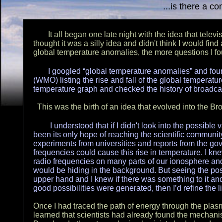
...is there a c
It all began one late night with the idea that televi
thought it was a silly idea and didn't think I would find
global temperature anomalies, the more questions I 
I googled “global temperature anomalies” and fou
(WMO) listing the rise and fall of the global temperatu
temperature graph and checked the history of broadcas
This was the birth of an idea that evolved into the 
I understood that if I didn't look into the possible 
been its only hope of reaching the scientific communit
experiments from universities and reports from the gov
frequencies could cause this rise in temperature. I kn
radio frequencies on many parts of our ionosphere and
would be hiding in the background. But seeing the pos
upper hand and I knew if there was something to it and 
good possibilities were generated, then I’d refine the 
Once I had traced the path of energy through the plasm
learned that scientists had already found the mecha