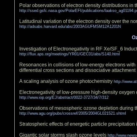
Polar observations of electron density distributions in
http://ssed.gsfc.nasa.gov/PolarEFI/publications/laakso_ag01194.p
Latitudinal variation of the electron density over the
http://adsabs.harvard.edu/abs/2003AGUFMSM12A1201N
O
Investigation of Electronegativity in RF Xe/SF_6 Ind
http://flux.aps.org/meetings/YR01/GEC01/abs/S140.html
Resonances in collisions of low-energy electrons with 
differential cross sections and dissociative attachment
A scaling analysis of ozone photochemistry
http://www.a
Electronegativity of low-pressure high-density oxygen
http://www.iop.org/EJ/abstract/0022-3727/34/7/312
Observations of mesospheric ozone depletion during t
http://www.agu.org/pubs/crossref/2005/2004GL021521.shtml
Stratospheric effects of energetic particle precipitatio
Gigantic solar storms slash ozone levels
http://www.news