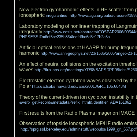
New electron gyroharmonic effects in HF scatter from 
ionospheric
irregularities http://www.agu.org/pubs/crossref/1
Laboratory modeling of nonlinear trapping of Langmu
irregularity
http://www.cosis.net/abstracts/COSPAR2006/0054
PHPSESSID=6ef5be235b364fecfdfba6d3c17b2a5a
Artificial optical emissions at HAARP for pump frequen
harmonic
http://www.ann-geophys.net/23/1585/2005/angeo-23-1
An effect of neutral collisions on the excitation threshol
waves
http://flux.aps.org/meetings/YR98/BAPSDPP98/abs/S250
Electrostatic electron cyclotron waves observed by t
Polar
http://adsabs.harvard.edu/abs/2001JGR...106.6043M
Theory of the current-driven ion cyclotron instability 
&verb=getRecord&metadataPrefix=html&identifier=ADA161862
First results from the Radio Plasma Imager on IMAG
Observation of topside ionospheric MF/HF radio emis
http://sprg.ssl.berkeley.edu/adminstuff/webpubs/1999_grl_667.pdf