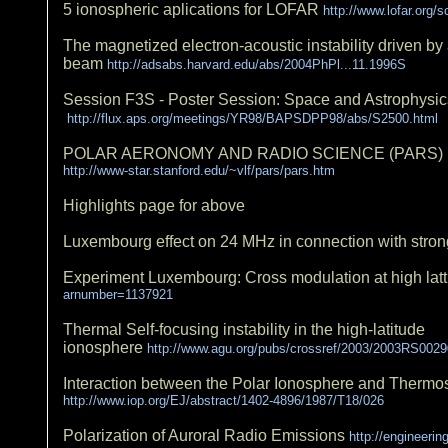
5 ionospheric aplications for LOFAR
http://www.lofar.org/
The magnetized electron-acoustic instability driven by 
beam
http://adsabs.harvard.edu/abs/2004PhPl...11.1996S
Session F3S - Poster Session: Space and Astrophysic
http://flux.aps.org/meetings/YR98/BAPSDPP98/abs/S2500.html
POLAR AERONOMY AND RADIO SCIENCE (PARS) 
http://www-star.stanford.edu/~vlf/pars/pars.htm
Highlights page for above
Luxembourg effect on 24 MHz in connection with stro
Experiment Luxembourg: Cross modulation at high latt
arnumber=1137921
Thermal Self-focusing instability in the high-latitude
ionosphere
http://www.agu.org/pubs/crossref/2003/2003RS0029
Interaction between the Polar Ionosphere and Therm
http://www.iop.org/EJ/abstract/1402-4896/1987/T18/026
Polarization of Auroral Radio Emissions
http://engineeri